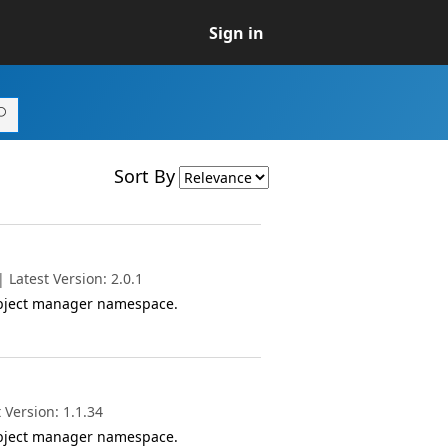
Sign in
Sort By
Latest Version: 2.0.1
object manager namespace.
 Version: 1.1.34
object manager namespace.