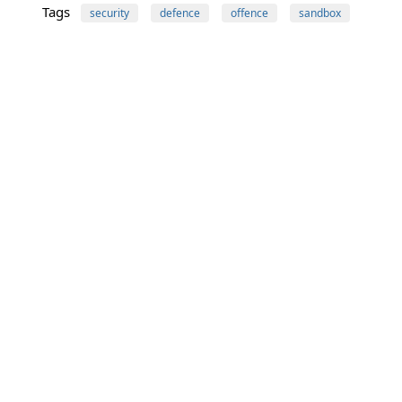
Tags
security
defence
offence
sandbox