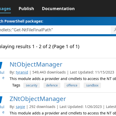
kages
Publish
Documentation
ch PowerShell packages:
laying results 1 - 2 of 2 (Page 1 of 1)
NtObjectManager
By:
tyranid
| 549,443 downloads | Last Updated: 11/15/2023 | 
ul
e
This module adds a provider and cmdlets to access the NT 
Tags
security
defence
offence
sandbox
ZNtObjectManager
By:
sagie
| 292 downloads | Last Updated: 1/26/2023 | Latest
ul
e
This module adds a provider and cmdlets to access the NT 