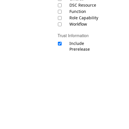
DSC Resource
Function
Role Capability
Workflow
Trust Information
Include
Prerelease