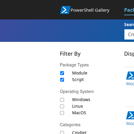
Pac
PowerShell Gallery
Sear
Filter By
Disp
Package Types
Module
Script
Mod
Operating System
Windows
Linux
MacOS
Mod
Categories
Cmdlet