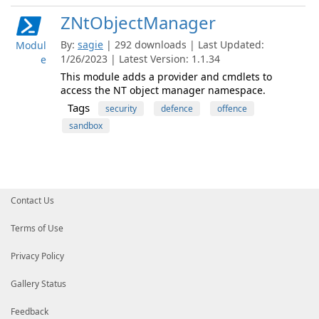
ZNtObjectManager
By:
sagie
| 292 downloads | Last Updated:
Modul
1/26/2023 | Latest Version: 1.1.34
e
This module adds a provider and cmdlets to
access the NT object manager namespace.
Tags
security
defence
offence
sandbox
Contact Us
Terms of Use
Privacy Policy
Gallery Status
Feedback