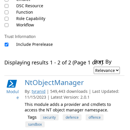
DSC Resource
Function
Role Capability
Workflow
Trust Information
Include Prerelease
Sort By
Displaying results 1 - 2 of 2 (Page 1 of 1)
NtObjectManager
By:
tyranid
| 549,443 downloads | Last Updated:
Modul
11/15/2023 | Latest Version: 2.0.1
e
This module adds a provider and cmdlets to
access the NT object manager namespace.
Tags
security
defence
offence
sandbox