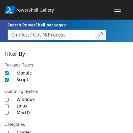
PowerShell Gallery
Toggle
navigat
Search PowerShell packages:
Filter By
Package Types
Module
Script
Operating System
Windows
Linux
MacOS
Categories
Cmdlet