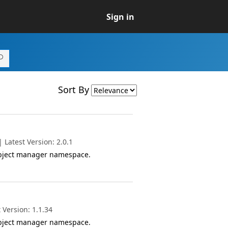
Sign in
Sort By
Latest Version: 2.0.1
object manager namespace.
 Version: 1.1.34
object manager namespace.