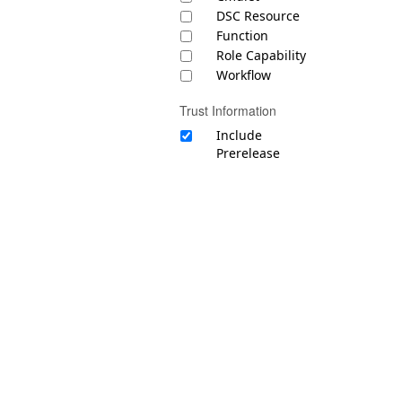
DSC Resource
Function
Role Capability
Workflow
Trust Information
Include
Prerelease