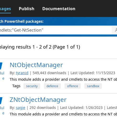
kages
Publish
Documentation
ch PowerShell packages:
laying results 1 - 2 of 2 (Page 1 of 1)
NtObjectManager
By:
tyranid
| 549,443 downloads | Last Updated: 11/15/2023 | 
ul
e
This module adds a provider and cmdlets to access the NT 
Tags
security
defence
offence
sandbox
ZNtObjectManager
By:
sagie
| 292 downloads | Last Updated: 1/26/2023 | Latest
ul
e
This module adds a provider and cmdlets to access the NT 