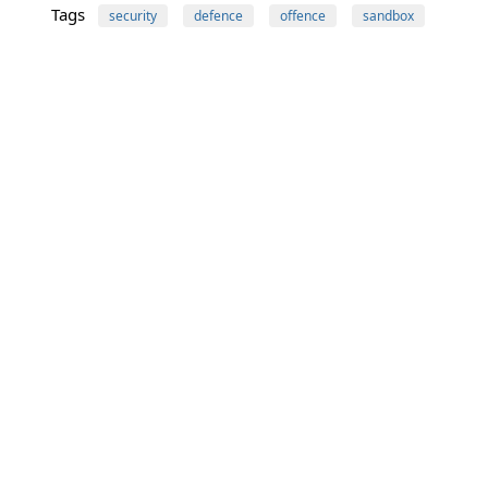
Tags
security
defence
offence
sandbox