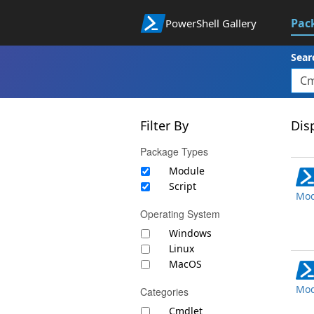
Pac
PowerShell Gallery
Sear
Filter By
Disp
Package Types
Module
Script
Mod
Operating System
Windows
Linux
MacOS
Mod
Categories
Cmdlet