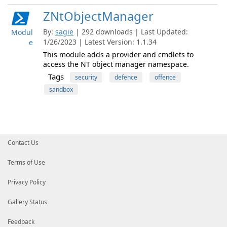
ZNtObjectManager
By:
sagie
| 292 downloads | Last Updated:
Modul
1/26/2023 | Latest Version: 1.1.34
e
This module adds a provider and cmdlets to
access the NT object manager namespace.
Tags
security
defence
offence
sandbox
Contact Us
Terms of Use
Privacy Policy
Gallery Status
Feedback