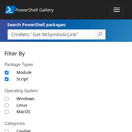
PowerShell Gallery
Toggle
navigat
Search PowerShell packages:
Filter By
Package Types
Module
Script
Operating System
Windows
Linux
MacOS
Categories
Cmdlet