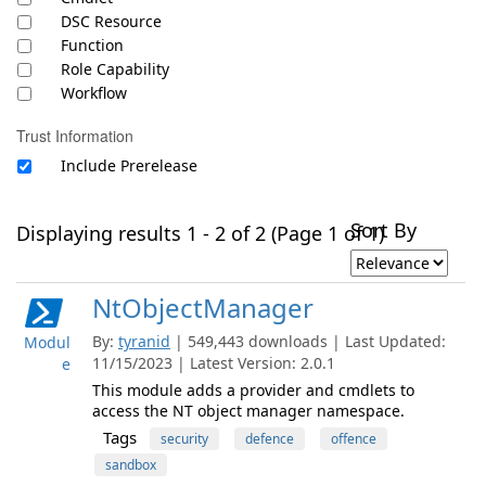
DSC Resource
Function
Role Capability
Workflow
Trust Information
Include Prerelease
Sort By
Displaying results 1 - 2 of 2 (Page 1 of 1)
NtObjectManager
By:
tyranid
| 549,443 downloads | Last Updated:
Modul
11/15/2023 | Latest Version: 2.0.1
e
This module adds a provider and cmdlets to
access the NT object manager namespace.
Tags
security
defence
offence
sandbox