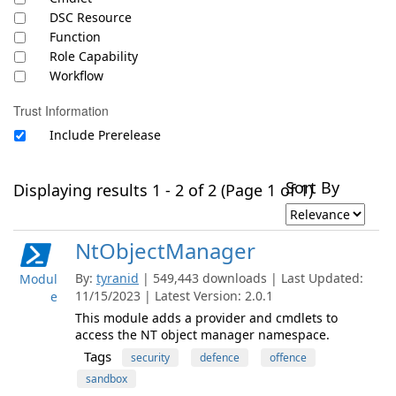
DSC Resource
Function
Role Capability
Workflow
Trust Information
Include Prerelease
Sort By
Displaying results 1 - 2 of 2 (Page 1 of 1)
NtObjectManager
By:
tyranid
| 549,443 downloads | Last Updated:
Modul
11/15/2023 | Latest Version: 2.0.1
e
This module adds a provider and cmdlets to
access the NT object manager namespace.
Tags
security
defence
offence
sandbox