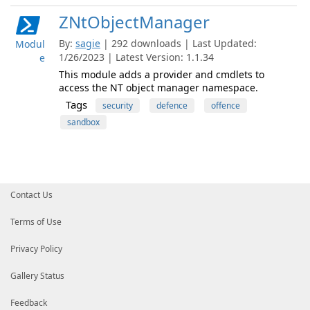
ZNtObjectManager
By:
sagie
| 292 downloads | Last Updated:
Modul
1/26/2023 | Latest Version: 1.1.34
e
This module adds a provider and cmdlets to
access the NT object manager namespace.
Tags
security
defence
offence
sandbox
Contact Us
Terms of Use
Privacy Policy
Gallery Status
Feedback