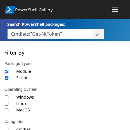
PowerShell Gallery
Toggle
navigat
Search PowerShell packages:
Filter By
Package Types
Module
Script
Operating System
Windows
Linux
MacOS
Categories
Cmdlet