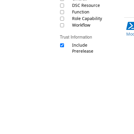
DSC Resource
Function
Role Capability
Workflow
Mod
Trust Information
Include
Prerelease