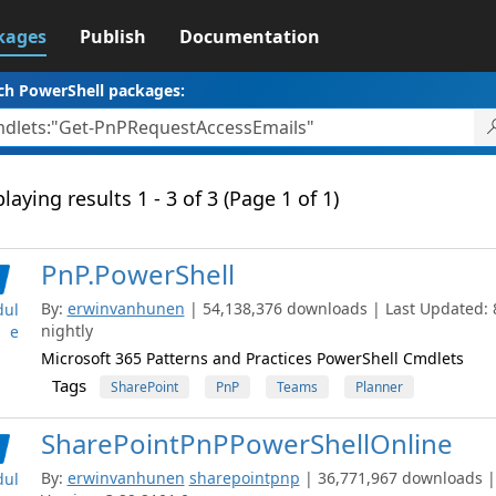
kages
Publish
Documentation
ch PowerShell packages:
laying results 1 - 3 of 3 (Page 1 of 1)
PnP.PowerShell
By:
erwinvanhunen
| 54,138,376 downloads | Last Updated: 8
ul
nightly
e
Microsoft 365 Patterns and Practices PowerShell Cmdlets
Tags
SharePoint
PnP
Teams
Planner
SharePointPnPPowerShellOnline
By:
erwinvanhunen
sharepointpnp
| 36,771,967 downloads |
ul