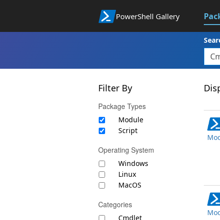
Pac
PowerShell Gallery
Sear
Filter By
Disp
Package Types
Module
Script
Mod
Operating System
Windows
Linux
MacOS
Categories
Mod
Cmdlet