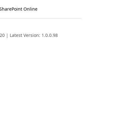
 SharePoint Online
0 | Latest Version: 1.0.0.98