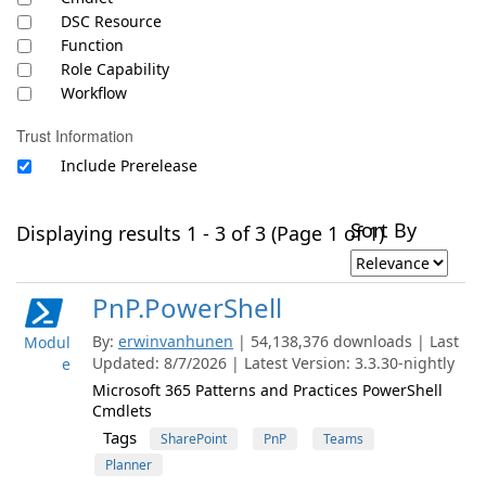
DSC Resource
Function
Role Capability
Workflow
Trust Information
Include Prerelease
Sort By
Displaying results 1 - 3 of 3 (Page 1 of 1)
PnP.PowerShell
By:
erwinvanhunen
| 54,138,376 downloads | Last
Modul
Updated: 8/7/2026 | Latest Version: 3.3.30-nightly
e
Microsoft 365 Patterns and Practices PowerShell
Cmdlets
Tags
SharePoint
PnP
Teams
Planner