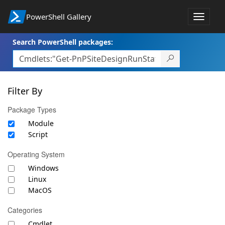
PowerShell Gallery
Toggle
navigat
Search PowerShell packages:
Filter By
Package Types
Module
Script
Operating System
Windows
Linux
MacOS
Categories
Cmdlet