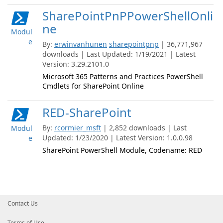
SharePointPnPPowerShellOnli
ne
Modul
e
By:
erwinvanhunen
sharepointpnp
| 36,771,967
downloads | Last Updated: 1/19/2021 | Latest
Version: 3.29.2101.0
Microsoft 365 Patterns and Practices PowerShell
Cmdlets for SharePoint Online
RED-SharePoint
By:
rcormier_msft
| 2,852 downloads | Last
Modul
Updated: 1/23/2020 | Latest Version: 1.0.0.98
e
SharePoint PowerShell Module, Codename: RED
Contact Us
Terms of Use