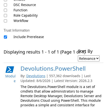
DSC Resource
Function
Role Capability
Workflow
Trust Information
Include Prerelease
Sort By
Displaying results 1 - 1 of 1 (Page 1 of 1)
Devolutions.PowerShell
By:
Devolutions
| 557,362 downloads | Last
Modul
Updated: 8/6/2026 | Latest Version: 2026.2.3
e
The Devolutions.PowerShell module is a set of
cmdlets that allow administrators to manage
Remote Desktop Manager, Devolutions Server and
Devolutions Cloud using PowerShell. This module
provides a simple and consistent interface for