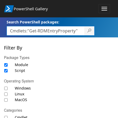
PowerShell Gallery
Toggle
navigat
Search PowerShell packages:
Filter By
Package Types
Module
Script
Operating System
Windows
Linux
MacOS
Categories
Cmdlet