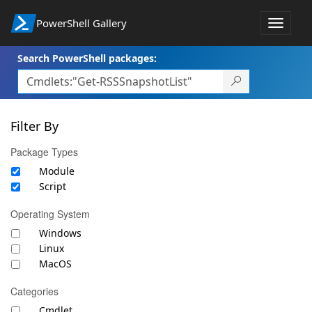
PowerShell Gallery
Toggle
navigat
Search PowerShell packages:
Filter By
Package Types
Module
Script
Operating System
Windows
Linux
MacOS
Categories
Cmdlet