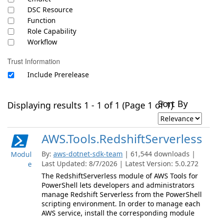
DSC Resource
Function
Role Capability
Workflow
Trust Information
Include Prerelease
Sort By
Displaying results 1 - 1 of 1 (Page 1 of 1)
AWS.Tools.RedshiftServerless
By:
aws-dotnet-sdk-team
| 61,544 downloads |
Modul
Last Updated: 8/7/2026 | Latest Version: 5.0.272
e
The RedshiftServerless module of AWS Tools for
PowerShell lets developers and administrators
manage Redshift Serverless from the PowerShell
scripting environment. In order to manage each
AWS service, install the corresponding module