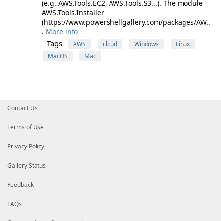
(e.g. AWS.Tools.EC2, AWS.Tools.S3...). The module
AWS.Tools.Installer
(https://www.powershellgallery.com/packages/AW..
.
More info
Tags
AWS
cloud
Windows
Linux
MacOS
Mac
Contact Us
Terms of Use
Privacy Policy
Gallery Status
Feedback
FAQs