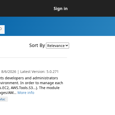
Sign in
Sort By
8/6/2026 | Latest Version: 5.0.271
ets developers and administrators
nvironment. In order to manage each
s.EC2, AWS.Tools.S3...). The module
ages/AW...
More info
Mac