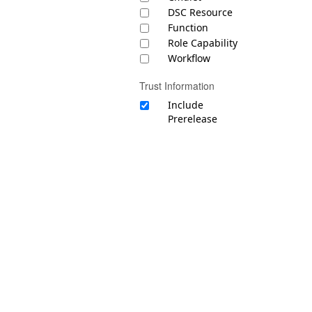
DSC Resource
Function
Role Capability
Workflow
Trust Information
Include
Prerelease