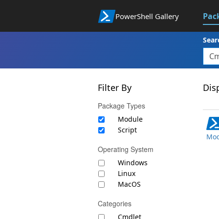
Pac
PowerShell Gallery
Sear
Filter By
Disp
Package Types
Module
Script
Mod
Operating System
Windows
Linux
MacOS
Categories
Cmdlet