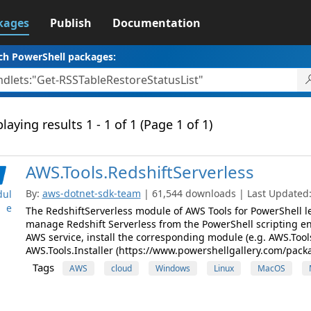
kages
Publish
Documentation
ch PowerShell packages:
laying results 1 - 1 of 1 (Page 1 of 1)
AWS.Tools.RedshiftServerless
By:
aws-dotnet-sdk-team
| 61,544 downloads | Last Updated: 
ul
e
The RedshiftServerless module of AWS Tools for PowerShell l
manage Redshift Serverless from the PowerShell scripting e
AWS service, install the corresponding module (e.g. AWS.Tool
AWS.Tools.Installer (https://www.powershellgallery.com/pack
Tags
AWS
cloud
Windows
Linux
MacOS