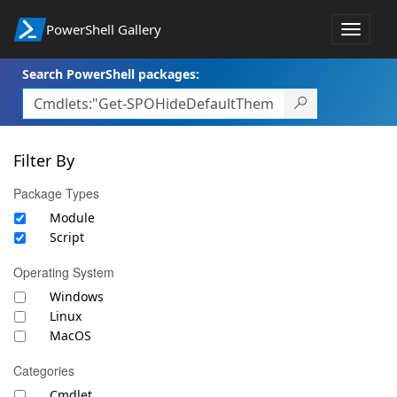
PowerShell Gallery
Toggle
navigat
Search PowerShell packages:
Filter By
Package Types
Module
Script
Operating System
Windows
Linux
MacOS
Categories
Cmdlet