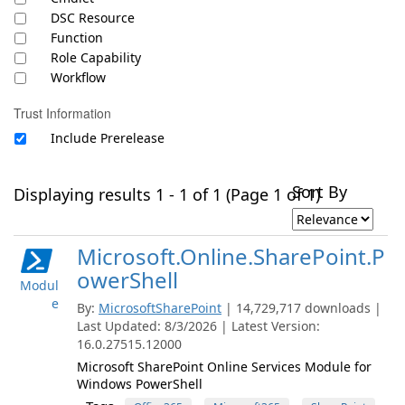
DSC Resource
Function
Role Capability
Workflow
Trust Information
Include Prerelease
Sort By
Displaying results 1 - 1 of 1 (Page 1 of 1)
Microsoft.Online.SharePoint.P
owerShell
Modul
e
By:
MicrosoftSharePoint
| 14,729,717 downloads |
Last Updated: 8/3/2026 | Latest Version:
16.0.27515.12000
Microsoft SharePoint Online Services Module for
Windows PowerShell