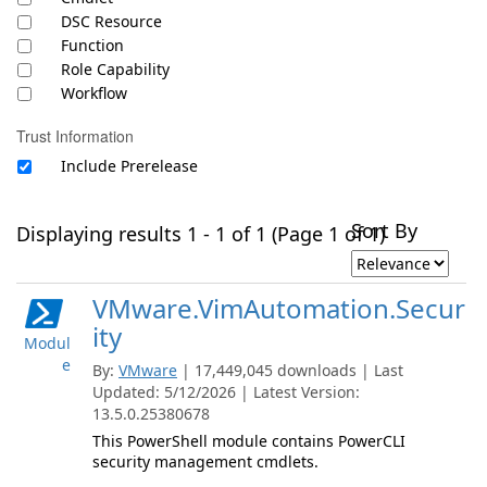
DSC Resource
Function
Role Capability
Workflow
Trust Information
Include Prerelease
Sort By
Displaying results 1 - 1 of 1 (Page 1 of 1)
VMware.VimAutomation.Secur
ity
Modul
e
By:
VMware
| 17,449,045 downloads | Last
Updated: 5/12/2026 | Latest Version:
13.5.0.25380678
This PowerShell module contains PowerCLI
security management cmdlets.