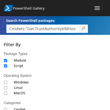
PowerShell Gallery
Toggle
navigat
Search PowerShell packages:
Filter By
Package Types
Module
Script
Operating System
Windows
Linux
MacOS
Categories
Cmdlet