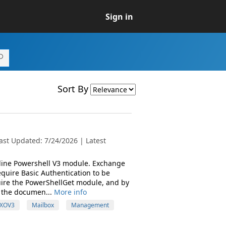
Sign in
Sort By
ast Updated: 7/24/2026 | Latest
Online Powershell V3 module. Exchange
quire Basic Authentication to be
ire the PowerShellGet module, and by
 the documen...
More info
XOV3
Mailbox
Management