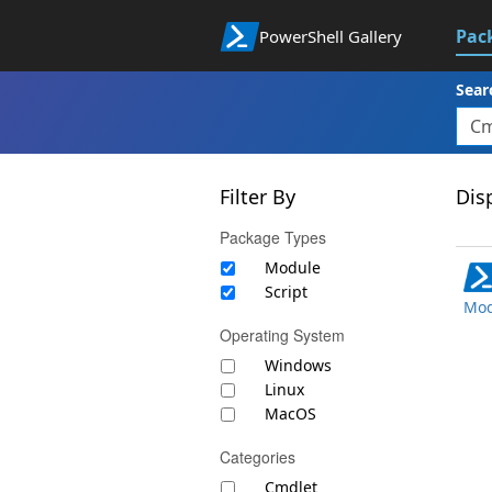
Pac
PowerShell Gallery
Sear
Filter By
Disp
Package Types
Module
Script
Mod
Operating System
Windows
Linux
MacOS
Categories
Cmdlet