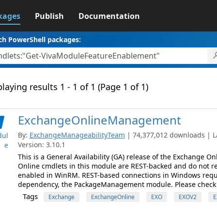
kages
Publish
Documentation
ch PowerShell packages:
laying results 1 - 1 of 1 (Page 1 of 1)
ExchangeOnlineManagement
By:
ExchangeManageabilityTeam
| 74,377,012 downloads | L
ul
Version: 3.10.1
e
This is a General Availability (GA) release of the Exchange 
Online cmdlets in this module are REST-backed and do not re
enabled in WinRM. REST-based connections in Windows requ
dependency, the PackageManagement module. Please check
Tags
Exchange
ExchangeOnline
EXO
EXOV2
E