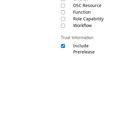
DSC Resource
Function
Role Capability
Workflow
Trust Information
Include
Prerelease