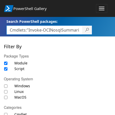
PowerShell Gallery
Toggle
navigat
Search PowerShell packages:
Filter By
Package Types
Module
Script
Operating System
Windows
Linux
MacOS
Categories
Cmdlet