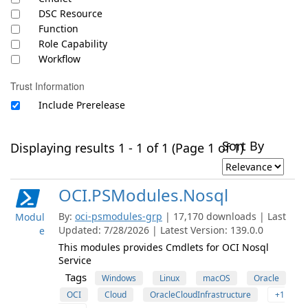
DSC Resource
Function
Role Capability
Workflow
Trust Information
Include Prerelease
Sort By
Displaying results 1 - 1 of 1 (Page 1 of 1)
OCI.PSModules.Nosql
By:
oci-psmodules-grp
| 17,170 downloads | Last
Modul
Updated: 7/28/2026 | Latest Version: 139.0.0
e
This modules provides Cmdlets for OCI Nosql
Service
Tags
Windows
Linux
macOS
Oracle
OCI
Cloud
OracleCloudInfrastructure
+1