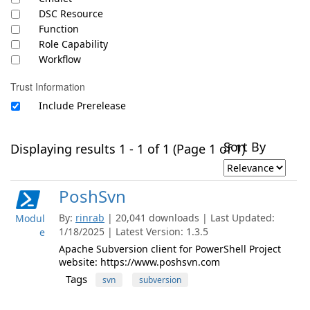
DSC Resource
Function
Role Capability
Workflow
Trust Information
Include Prerelease
Sort By
Displaying results 1 - 1 of 1 (Page 1 of 1)
PoshSvn
By:
rinrab
| 20,041 downloads | Last Updated:
Modul
1/18/2025 | Latest Version: 1.3.5
e
Apache Subversion client for PowerShell Project
website: https://www.poshsvn.com
Tags
svn
subversion