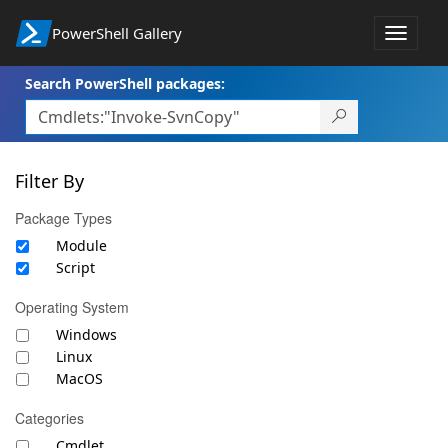
PowerShell Gallery
Toggle
navigat
Search PowerShell packages:
Filter By
Package Types
Module
Script
Operating System
Windows
Linux
MacOS
Categories
Cmdlet