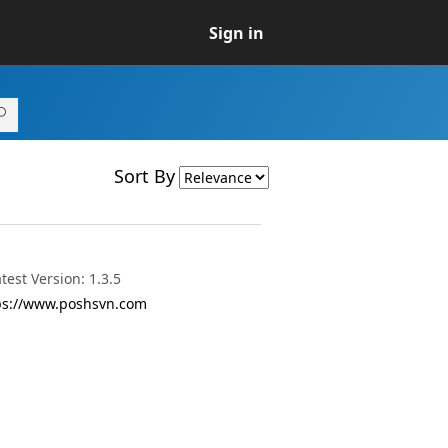
Sign in
Sort By
est Version: 1.3.5
ttps://www.poshsvn.com