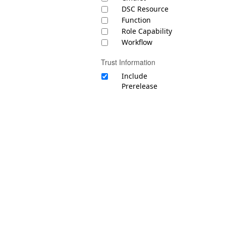
DSC Resource
Function
Role Capability
Workflow
Trust Information
Include
Prerelease