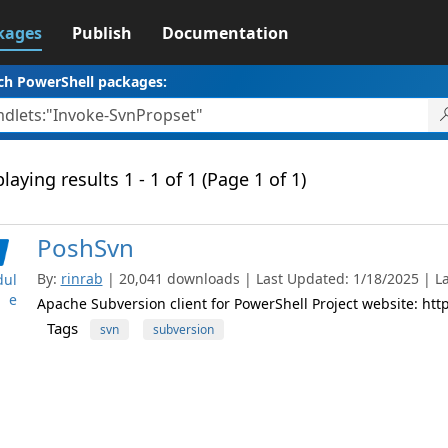
kages
Publish
Documentation
ch PowerShell packages:
laying results 1 - 1 of 1 (Page 1 of 1)
PoshSvn
By:
rinrab
| 20,041 downloads | Last Updated: 1/18/2025 | Lat
ul
e
Apache Subversion client for PowerShell Project website: h
Tags
svn
subversion