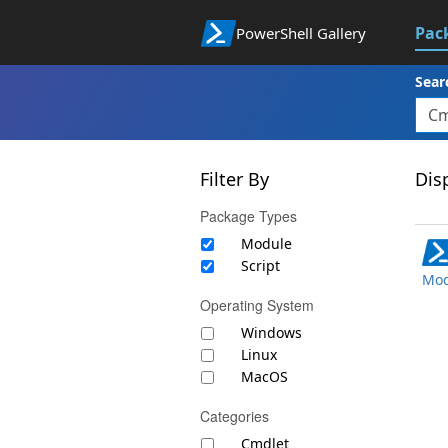
Pac
PowerShell Gallery
Sear
Filter By
Disp
Package Types
Module
Script
Mod
Operating System
Windows
Linux
MacOS
Categories
Cmdlet