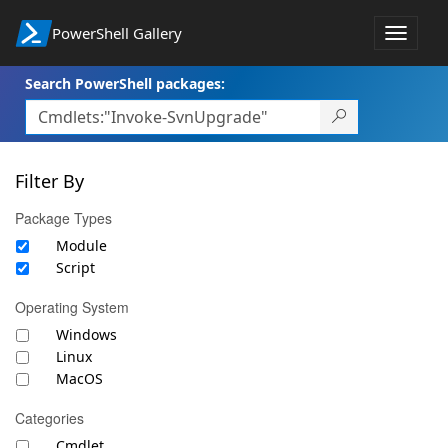
PowerShell Gallery
Toggle
navigat
Search PowerShell packages:
Filter By
Package Types
Module
Script
Operating System
Windows
Linux
MacOS
Categories
Cmdlet