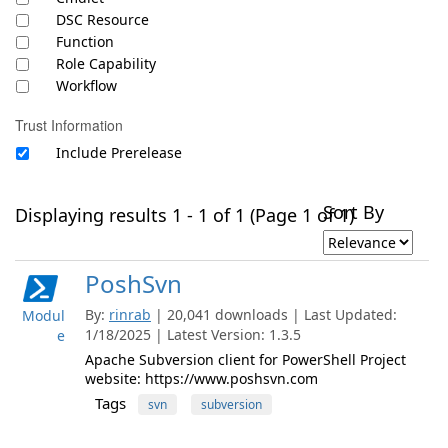
DSC Resource
Function
Role Capability
Workflow
Trust Information
Include Prerelease
Sort By
Displaying results 1 - 1 of 1 (Page 1 of 1)
PoshSvn
By:
rinrab
| 20,041 downloads | Last Updated:
Modul
1/18/2025 | Latest Version: 1.3.5
e
Apache Subversion client for PowerShell Project
website: https://www.poshsvn.com
Tags
svn
subversion