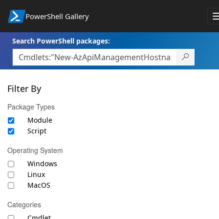
PowerShell Gallery
Search PowerShell packages:
Filter By
Package Types
Module
Script
Operating System
Windows
Linux
MacOS
Categories
Cmdlet