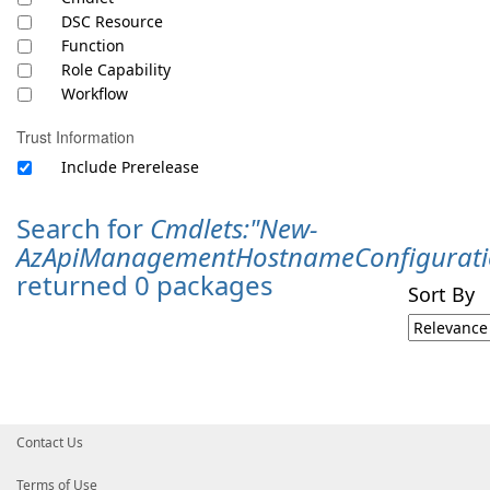
DSC Resource
Function
Role Capability
Workflow
Trust Information
Include Prerelease
Search for
Cmdlets:"New-
AzApiManagementHostnameConfigurati
returned 0 packages
Sort By
Contact Us
Terms of Use