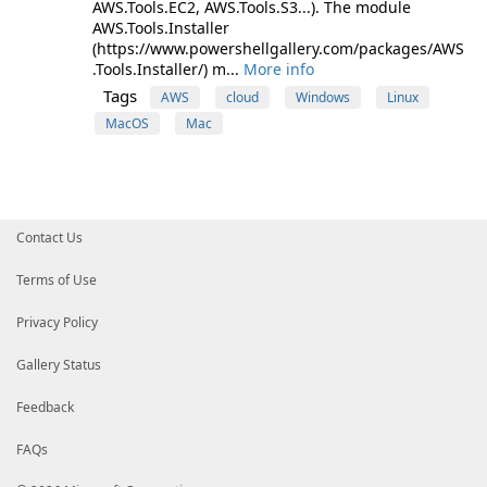
AWS.Tools.EC2, AWS.Tools.S3...). The module
AWS.Tools.Installer
(https://www.powershellgallery.com/packages/AWS
.Tools.Installer/) m...
More info
Tags
AWS
cloud
Windows
Linux
MacOS
Mac
Contact Us
Terms of Use
Privacy Policy
Gallery Status
Feedback
FAQs