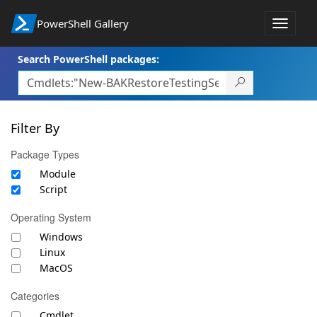
PowerShell Gallery
Toggle
navigat
Search PowerShell packages:
Filter By
Package Types
Module
Script
Operating System
Windows
Linux
MacOS
Categories
Cmdlet