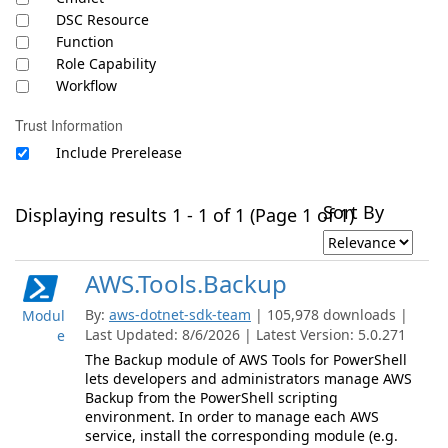
DSC Resource
Function
Role Capability
Workflow
Trust Information
Include Prerelease
Sort By
Displaying results 1 - 1 of 1 (Page 1 of 1)
AWS.Tools.Backup
By:
aws-dotnet-sdk-team
| 105,978 downloads |
Modul
Last Updated: 8/6/2026 | Latest Version: 5.0.271
e
The Backup module of AWS Tools for PowerShell
lets developers and administrators manage AWS
Backup from the PowerShell scripting
environment. In order to manage each AWS
service, install the corresponding module (e.g.