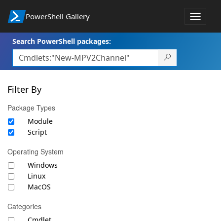
PowerShell Gallery
Toggle
navigat
Search PowerShell packages:
Filter By
Package Types
Module
Script
Operating System
Windows
Linux
MacOS
Categories
Cmdlet