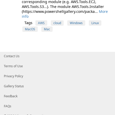
corresponding module (e.g. AWS.Tools.EC2,
AWS.Tools.S3...). The module AWS.Tools.Installer
(https://www.powershellgallery.com/packa...
More
info
Tags
AWS
cloud
Windows
Linux
MacOS
Mac
Contact Us
Terms of Use
Privacy Policy
Gallery Status
Feedback
FAQs