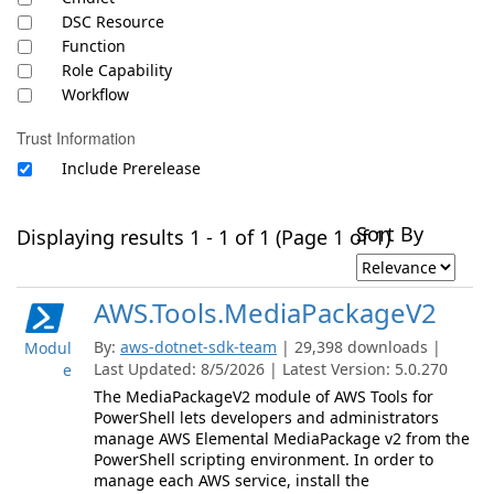
DSC Resource
Function
Role Capability
Workflow
Trust Information
Include Prerelease
Sort By
Displaying results 1 - 1 of 1 (Page 1 of 1)
AWS.Tools.MediaPackageV2
By:
aws-dotnet-sdk-team
| 29,398 downloads |
Modul
Last Updated: 8/5/2026 | Latest Version: 5.0.270
e
The MediaPackageV2 module of AWS Tools for
PowerShell lets developers and administrators
manage AWS Elemental MediaPackage v2 from the
PowerShell scripting environment. In order to
manage each AWS service, install the