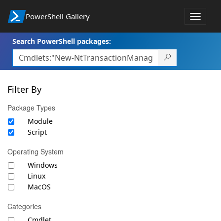
PowerShell Gallery
Toggle
navigat
Search PowerShell packages:
Filter By
Package Types
Module
Script
Operating System
Windows
Linux
MacOS
Categories
Cmdlet