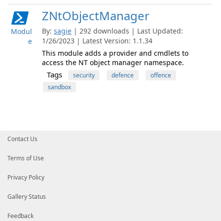
ZNtObjectManager
By:
sagie
| 292 downloads | Last Updated:
Modul
1/26/2023 | Latest Version: 1.1.34
e
This module adds a provider and cmdlets to
access the NT object manager namespace.
Tags
security
defence
offence
sandbox
Contact Us
Terms of Use
Privacy Policy
Gallery Status
Feedback