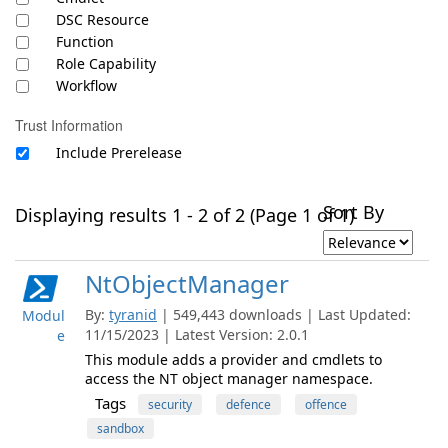
DSC Resource
Function
Role Capability
Workflow
Trust Information
Include Prerelease
Sort By
Displaying results 1 - 2 of 2 (Page 1 of 1)
NtObjectManager
By:
tyranid
| 549,443 downloads | Last Updated:
Modul
11/15/2023 | Latest Version: 2.0.1
e
This module adds a provider and cmdlets to
access the NT object manager namespace.
Tags
security
defence
offence
sandbox