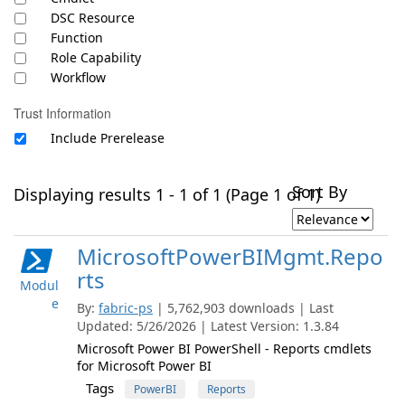
DSC Resource
Function
Role Capability
Workflow
Trust Information
Include Prerelease
Sort By
Displaying results 1 - 1 of 1 (Page 1 of 1)
MicrosoftPowerBIMgmt.Repo
rts
Modul
e
By:
fabric-ps
| 5,762,903 downloads | Last
Updated: 5/26/2026 | Latest Version: 1.3.84
Microsoft Power BI PowerShell - Reports cmdlets
for Microsoft Power BI
Tags
PowerBI
Reports