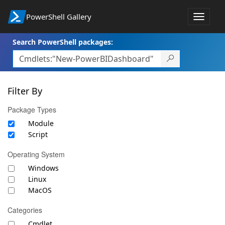
PowerShell Gallery
Toggle
navigat
Search PowerShell packages:
Filter By
Package Types
Module
Script
Operating System
Windows
Linux
MacOS
Categories
Cmdlet