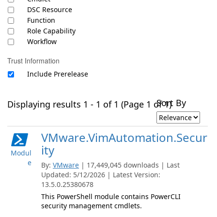
DSC Resource
Function
Role Capability
Workflow
Trust Information
Include Prerelease
Sort By
Displaying results 1 - 1 of 1 (Page 1 of 1)
VMware.VimAutomation.Secur
ity
Modul
e
By:
VMware
| 17,449,045 downloads | Last
Updated: 5/12/2026 | Latest Version:
13.5.0.25380678
This PowerShell module contains PowerCLI
security management cmdlets.