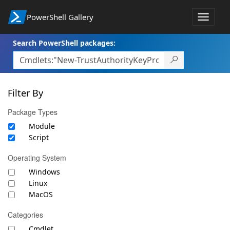
PowerShell Gallery
Toggle
navigat
Search PowerShell packages:
Filter By
Package Types
Module
Script
Operating System
Windows
Linux
MacOS
Categories
Cmdlet