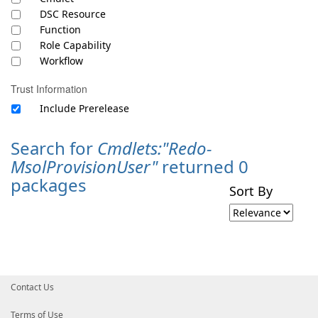
DSC Resource
Function
Role Capability
Workflow
Trust Information
Include Prerelease
Search for
Cmdlets:"Redo-
MsolProvisionUser"
returned 0
packages
Sort By
Contact Us
Terms of Use