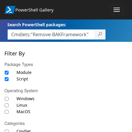
PowerShell Gallery
Toggle
navigat
Search PowerShell packages:
Filter By
Package Types
Module
Script
Operating System
Windows
Linux
MacOS
Categories
Cmdlet