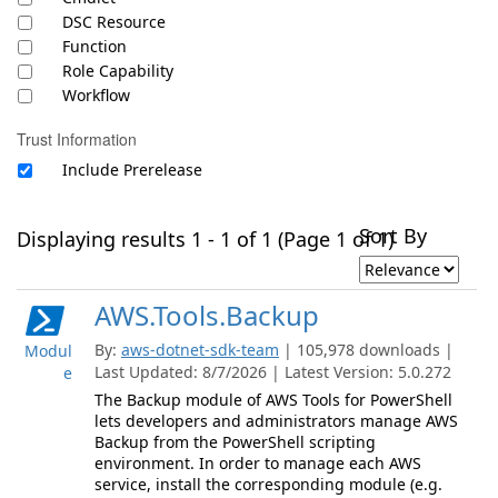
DSC Resource
Function
Role Capability
Workflow
Trust Information
Include Prerelease
Sort By
Displaying results 1 - 1 of 1 (Page 1 of 1)
AWS.Tools.Backup
By:
aws-dotnet-sdk-team
| 105,978 downloads |
Modul
Last Updated: 8/7/2026 | Latest Version: 5.0.272
e
The Backup module of AWS Tools for PowerShell
lets developers and administrators manage AWS
Backup from the PowerShell scripting
environment. In order to manage each AWS
service, install the corresponding module (e.g.