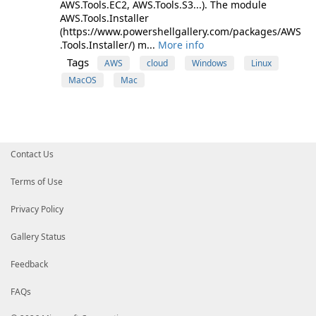
AWS.Tools.EC2, AWS.Tools.S3...). The module
AWS.Tools.Installer
(https://www.powershellgallery.com/packages/AWS
.Tools.Installer/) m...
More info
Tags
AWS
cloud
Windows
Linux
MacOS
Mac
Contact Us
Terms of Use
Privacy Policy
Gallery Status
Feedback
FAQs