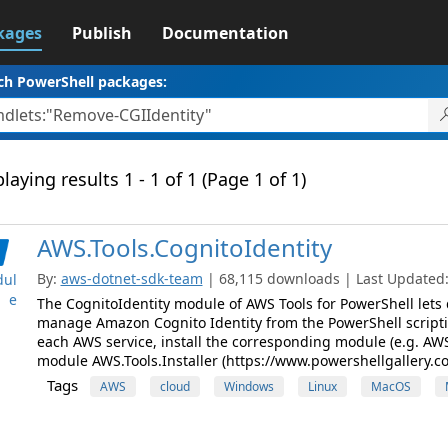
kages
Publish
Documentation
ch PowerShell packages:
laying results 1 - 1 of 1 (Page 1 of 1)
AWS.Tools.CognitoIdentity
By:
aws-dotnet-sdk-team
| 68,115 downloads | Last Updated: 
ul
e
The CognitoIdentity module of AWS Tools for PowerShell lets
manage Amazon Cognito Identity from the PowerShell script
each AWS service, install the corresponding module (e.g. AWS.
module AWS.Tools.Installer (https://www.powershellgallery.c
Tags
AWS
cloud
Windows
Linux
MacOS