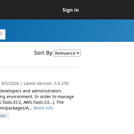
Sign in
Sort By
8/5/2026 | Latest Version: 5.0.270
 developers and administrators
ing environment. In order to manage
Tools.EC2, AWS.Tools.S3...). The
om/packages/A...
More info
Mac