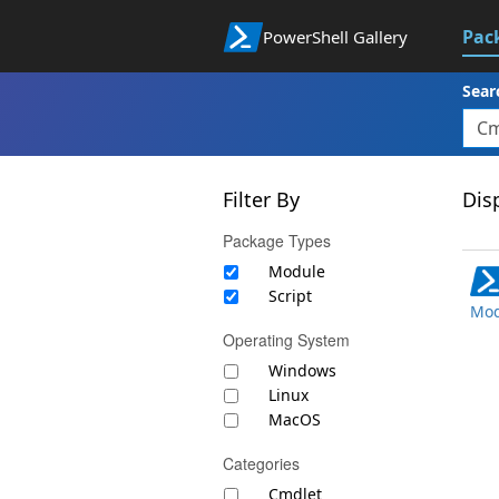
Pac
PowerShell Gallery
Sear
Filter By
Disp
Package Types
Module
Script
Mod
Operating System
Windows
Linux
MacOS
Categories
Cmdlet