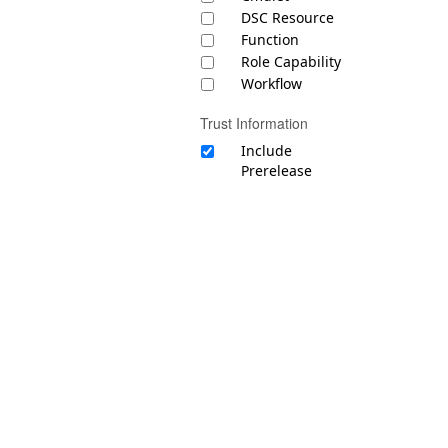
DSC Resource
Function
Role Capability
Workflow
Trust Information
Include
Prerelease