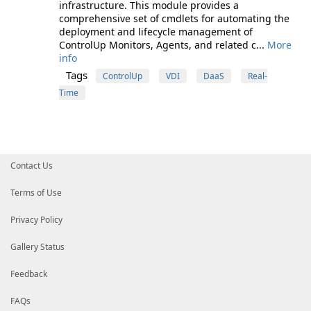
infrastructure. This module provides a
comprehensive set of cmdlets for automating the
deployment and lifecycle management of
ControlUp Monitors, Agents, and related c...
More
info
Tags
ControlUp
VDI
DaaS
Real-
Time
Contact Us
Terms of Use
Privacy Policy
Gallery Status
Feedback
FAQs