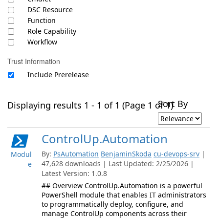
DSC Resource
Function
Role Capability
Workflow
Trust Information
Include Prerelease
Sort By
Displaying results 1 - 1 of 1 (Page 1 of 1)
ControlUp.Automation
By:
PsAutomation
BenjaminSkoda
cu-devops-srv
|
Modul
47,628 downloads | Last Updated: 2/25/2026 |
e
Latest Version: 1.0.8
## Overview ControlUp.Automation is a powerful
PowerShell module that enables IT administrators
to programmatically deploy, configure, and
manage ControlUp components across their