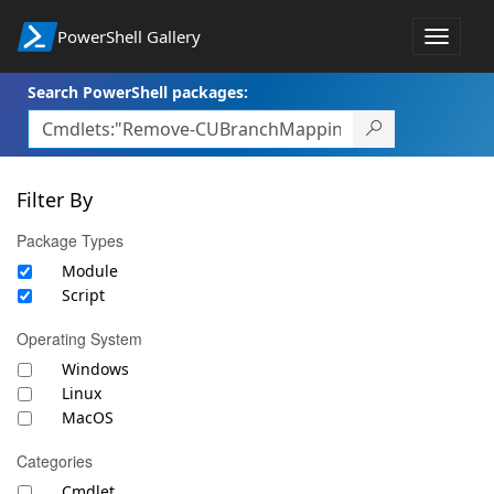
PowerShell Gallery
Toggle
navigat
Search PowerShell packages:
Filter By
Package Types
Module
Script
Operating System
Windows
Linux
MacOS
Categories
Cmdlet