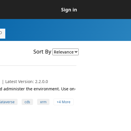
Sign in
Sort By
| Latest Version: 2.2.0.0
 administer the environment. Use on-
ataverse
cds
xrm
+4 More