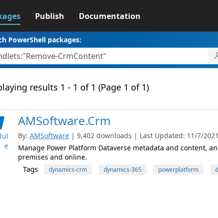
kages
Publish
Documentation
ch PowerShell packages:
laying results 1 - 1 of 1 (Page 1 of 1)
AMSoftware.Crm
By:
AMSoftware
| 9,402 downloads | Last Updated: 11/7/2021 
ul
e
Manage Power Platform Dataverse metadata and content, and
premises and online.
Tags
dynamics-crm
dynamics-365
powerplatform
d