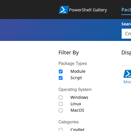
Pac
PowerShell Gallery
Sear
Filter By
Disp
Package Types
Module
Script
Mod
Operating System
Windows
Linux
MacOS
Categories
Cmdlet