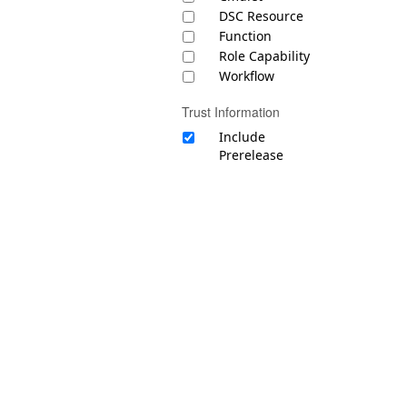
DSC Resource
Function
Role Capability
Workflow
Trust Information
Include
Prerelease