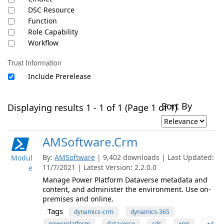
DSC Resource
Function
Role Capability
Workflow
Trust Information
Include Prerelease
Sort By
Displaying results 1 - 1 of 1 (Page 1 of 1)
AMSoftware.Crm
By:
AMSoftware
| 9,402 downloads | Last Updated:
Modul
11/7/2021 | Latest Version: 2.2.0.0
e
Manage Power Platform Dataverse metadata and
content, and administer the environment. Use on-
premises and online.
Tags
dynamics-crm
dynamics-365
powerplatform
dataverse
cds
xrm
+4