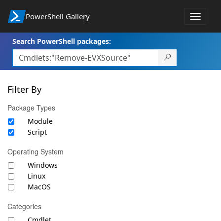
PowerShell Gallery
Toggle
navigat
Search PowerShell packages:
Filter By
Package Types
Module
Script
Operating System
Windows
Linux
MacOS
Categories
Cmdlet