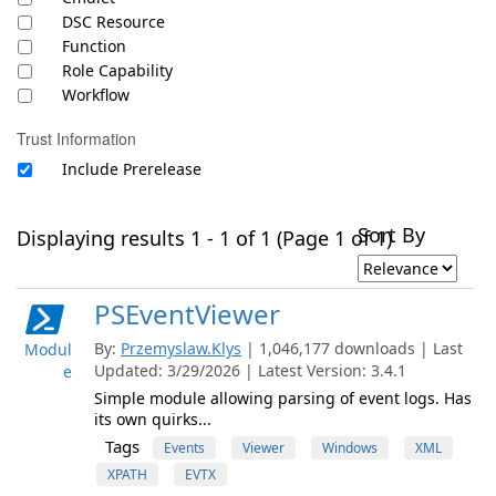
DSC Resource
Function
Role Capability
Workflow
Trust Information
Include Prerelease
Sort By
Displaying results 1 - 1 of 1 (Page 1 of 1)
PSEventViewer
By:
Przemyslaw.Klys
| 1,046,177 downloads | Last
Modul
Updated: 3/29/2026 | Latest Version: 3.4.1
e
Simple module allowing parsing of event logs. Has
its own quirks...
Tags
Events
Viewer
Windows
XML
XPATH
EVTX