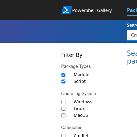
Pac
PowerShell Gallery
Sear
Se
Filter By
pa
Package Types
Module
Script
Operating System
Windows
Linux
MacOS
Categories
Cmdlet