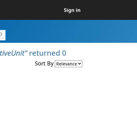
Sign in
iveUnit"
returned 0
Sort By