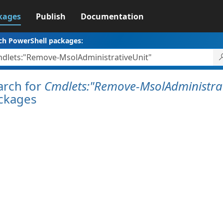
kages
Publish
Documentation
ch PowerShell packages:
arch for
Cmdlets:"Remove-MsolAdministrat
ckages