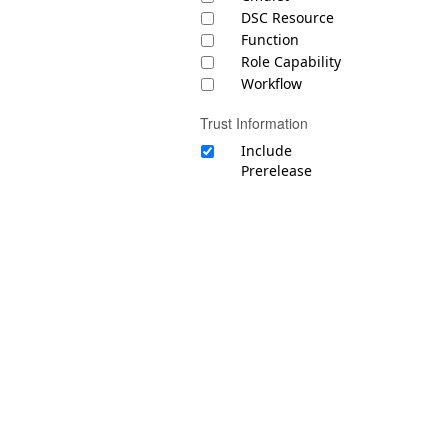
DSC Resource
Function
Role Capability
Workflow
Trust Information
Include
Prerelease