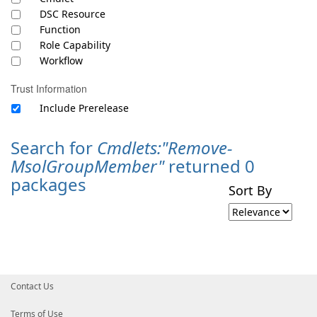
DSC Resource
Function
Role Capability
Workflow
Trust Information
Include Prerelease
Search for
Cmdlets:"Remove-
MsolGroupMember"
returned 0
packages
Sort By
Contact Us
Terms of Use