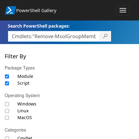
PowerShell Gallery
Toggle
navigat
Search PowerShell packages:
Filter By
Package Types
Module
Script
Operating System
Windows
Linux
MacOS
Categories
Cmdlet