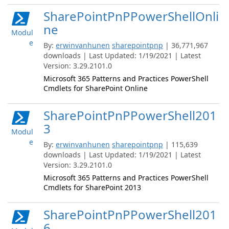
SharePointPnPPowerShellOnli
ne
Modul
e
By:
erwinvanhunen
sharepointpnp
| 36,771,967
downloads | Last Updated: 1/19/2021 | Latest
Version: 3.29.2101.0
Microsoft 365 Patterns and Practices PowerShell
Cmdlets for SharePoint Online
SharePointPnPPowerShell201
3
Modul
e
By:
erwinvanhunen
sharepointpnp
| 115,639
downloads | Last Updated: 1/19/2021 | Latest
Version: 3.29.2101.0
Microsoft 365 Patterns and Practices PowerShell
Cmdlets for SharePoint 2013
SharePointPnPPowerShell201
6