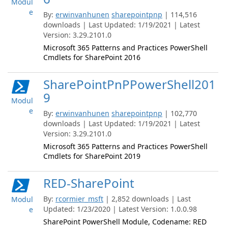
Modul
e
By:
erwinvanhunen
sharepointpnp
| 114,516
downloads | Last Updated: 1/19/2021 | Latest
Version: 3.29.2101.0
Microsoft 365 Patterns and Practices PowerShell
Cmdlets for SharePoint 2016
SharePointPnPPowerShell201
9
Modul
e
By:
erwinvanhunen
sharepointpnp
| 102,770
downloads | Last Updated: 1/19/2021 | Latest
Version: 3.29.2101.0
Microsoft 365 Patterns and Practices PowerShell
Cmdlets for SharePoint 2019
RED-SharePoint
By:
rcormier_msft
| 2,852 downloads | Last
Modul
Updated: 1/23/2020 | Latest Version: 1.0.0.98
e
SharePoint PowerShell Module, Codename: RED