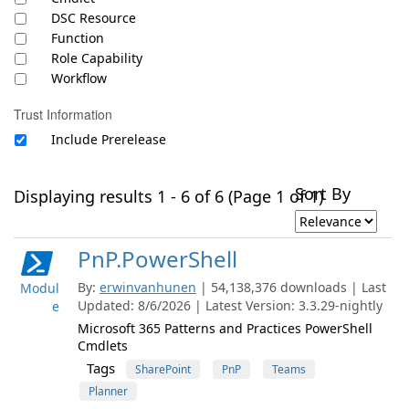
DSC Resource
Function
Role Capability
Workflow
Trust Information
Include Prerelease
Sort By
Displaying results 1 - 6 of 6 (Page 1 of 1)
PnP.PowerShell
By:
erwinvanhunen
| 54,138,376 downloads | Last
Modul
Updated: 8/6/2026 | Latest Version: 3.3.29-nightly
e
Microsoft 365 Patterns and Practices PowerShell
Cmdlets
Tags
SharePoint
PnP
Teams
Planner