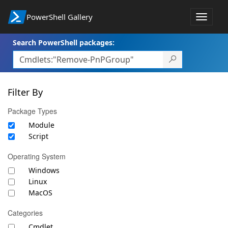
PowerShell Gallery
Toggle
navigat
Search PowerShell packages:
Filter By
Package Types
Module
Script
Operating System
Windows
Linux
MacOS
Categories
Cmdlet