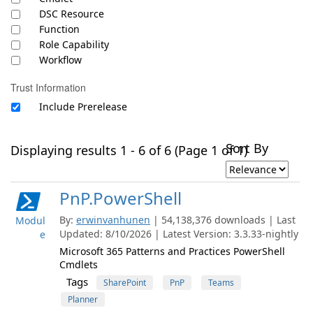
DSC Resource
Function
Role Capability
Workflow
Trust Information
Include Prerelease
Sort By
Displaying results 1 - 6 of 6 (Page 1 of 1)
PnP.PowerShell
By:
erwinvanhunen
| 54,138,376 downloads | Last
Modul
Updated: 8/10/2026 | Latest Version: 3.3.33-nightly
e
Microsoft 365 Patterns and Practices PowerShell
Cmdlets
Tags
SharePoint
PnP
Teams
Planner