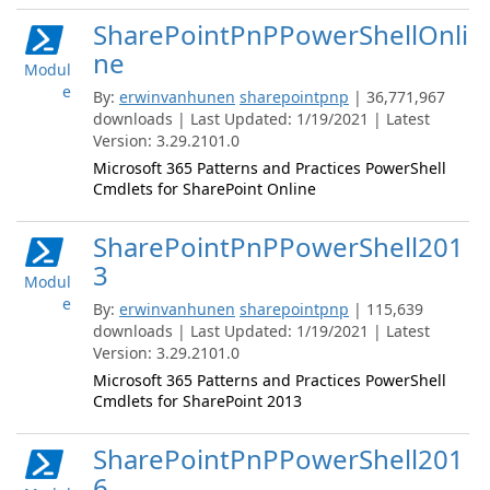
SharePointPnPPowerShellOnli
ne
Modul
e
By:
erwinvanhunen
sharepointpnp
| 36,771,967
downloads | Last Updated: 1/19/2021 | Latest
Version: 3.29.2101.0
Microsoft 365 Patterns and Practices PowerShell
Cmdlets for SharePoint Online
SharePointPnPPowerShell201
3
Modul
e
By:
erwinvanhunen
sharepointpnp
| 115,639
downloads | Last Updated: 1/19/2021 | Latest
Version: 3.29.2101.0
Microsoft 365 Patterns and Practices PowerShell
Cmdlets for SharePoint 2013
SharePointPnPPowerShell201
6