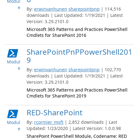
Modul
e
By:
erwinvanhunen
sharepointpnp
| 114,516
downloads | Last Updated: 1/19/2021 | Latest
Version: 3.29.2101.0
Microsoft 365 Patterns and Practices PowerShell
Cmdlets for SharePoint 2016
SharePointPnPPowerShell201
9
Modul
e
By:
erwinvanhunen
sharepointpnp
| 102,770
downloads | Last Updated: 1/19/2021 | Latest
Version: 3.29.2101.0
Microsoft 365 Patterns and Practices PowerShell
Cmdlets for SharePoint 2019
RED-SharePoint
By:
rcormier_msft
| 2,852 downloads | Last
Modul
Updated: 1/23/2020 | Latest Version: 1.0.0.98
e
SharePoint PowerShell Module, Codename: RED