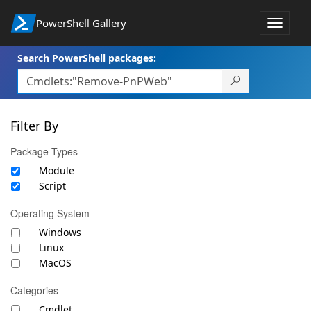
PowerShell Gallery
Toggle
navigat
Search PowerShell packages:
Filter By
Package Types
Module
Script
Operating System
Windows
Linux
MacOS
Categories
Cmdlet