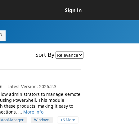
Sign in
Sort By
 | Latest Version: 2026.2.3
 allow administrators to manage Remote
 using PowerShell. This module
th these products, making it easy to
ctions, ...
More info
ktopManager
Windows
+6 More