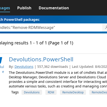
kages
Publish
Documentation
ch PowerShell packages:
laying results 1 - 1 of 1 (Page 1 of 1)
Devolutions.PowerShell
By:
Devolutions
| 557,362 downloads | Last Updated: 8/6/2026
ul
e
The Devolutions.PowerShell module is a set of cmdlets that
Desktop Manager, Devolutions Server and Devolutions Cloud
provides a simple and consistent interface for interacting wi
automate various tasks, such as creating and managing conne
Tags
Devolutions
RDM
RemoteDesktop
RemoteDes