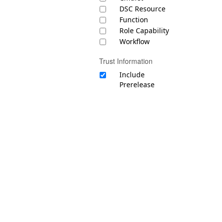
DSC Resource
Function
Role Capability
Workflow
Trust Information
Include
Prerelease