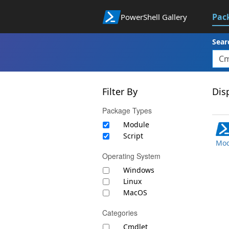
Pac
PowerShell Gallery
Sear
Filter By
Disp
Package Types
Module
Script
Mod
Operating System
Windows
Linux
MacOS
Categories
Cmdlet