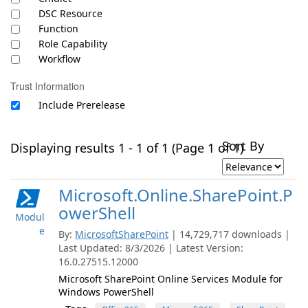
DSC Resource
Function
Role Capability
Workflow
Trust Information
Include Prerelease
Sort By
Displaying results 1 - 1 of 1 (Page 1 of 1)
Microsoft.Online.SharePoint.P
owerShell
Modul
e
By:
MicrosoftSharePoint
| 14,729,717 downloads |
Last Updated: 8/3/2026 | Latest Version:
16.0.27515.12000
Microsoft SharePoint Online Services Module for
Windows PowerShell