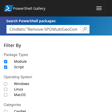
PowerShell Gallery
Toggle
navigat
Search PowerShell packages:
Filter By
Package Types
Module
Script
Operating System
Windows
Linux
MacOS
Categories
Cmdlet