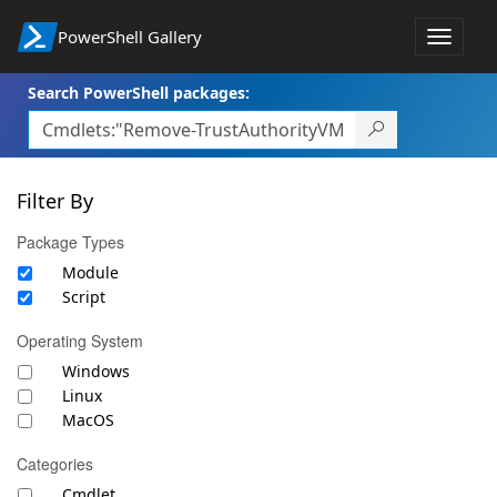
PowerShell Gallery
Toggle
navigat
Search PowerShell packages:
Filter By
Package Types
Module
Script
Operating System
Windows
Linux
MacOS
Categories
Cmdlet