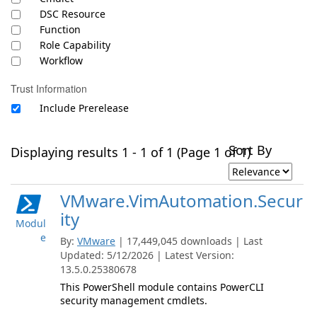
DSC Resource
Function
Role Capability
Workflow
Trust Information
Include Prerelease
Sort By
Displaying results 1 - 1 of 1 (Page 1 of 1)
VMware.VimAutomation.Secur
ity
Modul
e
By:
VMware
| 17,449,045 downloads | Last
Updated: 5/12/2026 | Latest Version:
13.5.0.25380678
This PowerShell module contains PowerCLI
security management cmdlets.