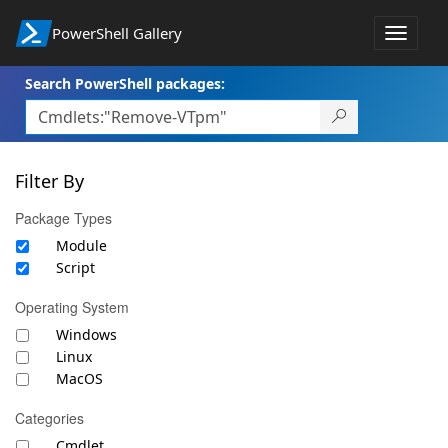
PowerShell Gallery
Toggle
navigat
Search PowerShell packages:
Filter By
Package Types
Module
Script
Operating System
Windows
Linux
MacOS
Categories
Cmdlet