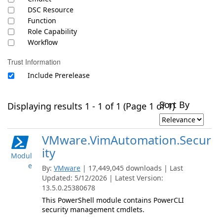
DSC Resource
Function
Role Capability
Workflow
Trust Information
Include Prerelease
Sort By
Displaying results 1 - 1 of 1 (Page 1 of 1)
VMware.VimAutomation.Secur
ity
Modul
e
By:
VMware
| 17,449,045 downloads | Last
Updated: 5/12/2026 | Latest Version:
13.5.0.25380678
This PowerShell module contains PowerCLI
security management cmdlets.