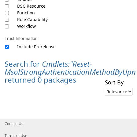
DSC Resource
Function
Role Capability
Workflow
Trust Information
Include Prerelease
Search for
Cmdlets:"Reset-
MsolStrongAuthenticationMethodByUpn
returned 0 packages
Sort By
Contact Us
Terms of Use