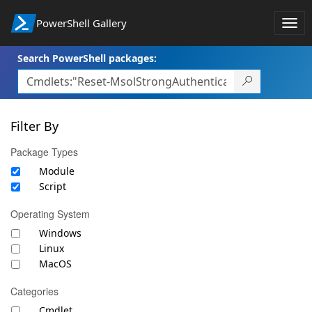
PowerShell Gallery
Togg
navi
Search PowerShell packages:
Filter By
Package Types
Module
Script
Operating System
Windows
Linux
MacOS
Categories
Cmdlet