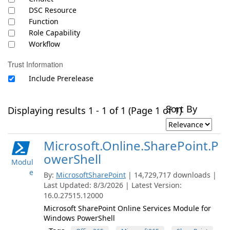
DSC Resource
Function
Role Capability
Workflow
Trust Information
Include Prerelease
Sort By
Displaying results 1 - 1 of 1 (Page 1 of 1)
Microsoft.Online.SharePoint.P
owerShell
Modul
e
By:
MicrosoftSharePoint
| 14,729,717 downloads |
Last Updated: 8/3/2026 | Latest Version:
16.0.27515.12000
Microsoft SharePoint Online Services Module for
Windows PowerShell