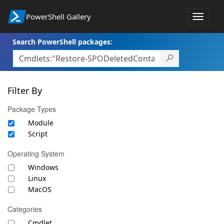
PowerShell Gallery
Toggle
navigat
Search PowerShell packages:
Filter By
Package Types
Module
Script
Operating System
Windows
Linux
MacOS
Categories
Cmdlet