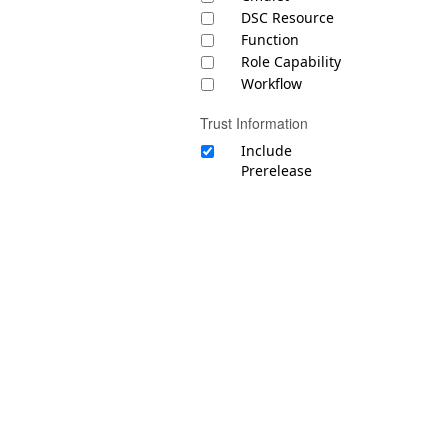
DSC Resource
Function
Role Capability
Workflow
Trust Information
Include
Prerelease