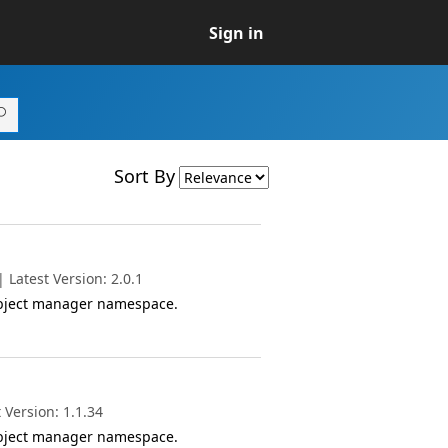
Sign in
Sort By
Latest Version: 2.0.1
object manager namespace.
 Version: 1.1.34
object manager namespace.