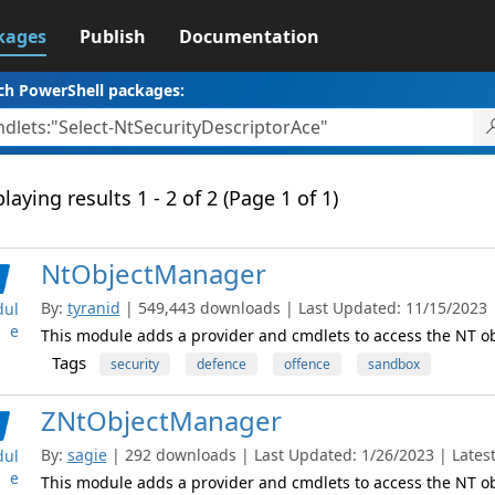
kages
Publish
Documentation
ch PowerShell packages:
laying results 1 - 2 of 2 (Page 1 of 1)
NtObjectManager
By:
tyranid
| 549,443 downloads | Last Updated: 11/15/2023 | 
ul
e
This module adds a provider and cmdlets to access the NT 
Tags
security
defence
offence
sandbox
ZNtObjectManager
By:
sagie
| 292 downloads | Last Updated: 1/26/2023 | Latest
ul
e
This module adds a provider and cmdlets to access the NT 