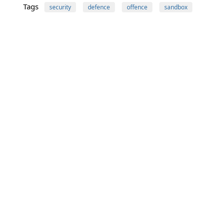
Tags
security
defence
offence
sandbox