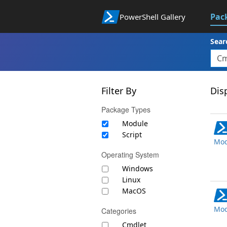
Pac
PowerShell Gallery
Sear
Filter By
Disp
Package Types
Module
Script
Mod
Operating System
Windows
Linux
MacOS
Mod
Categories
Cmdlet