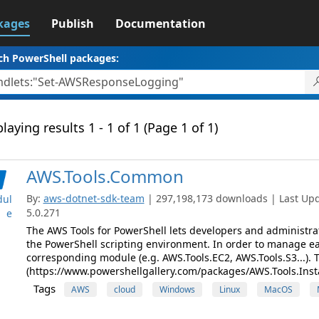
kages
Publish
Documentation
ch PowerShell packages:
laying results 1 - 1 of 1 (Page 1 of 1)
AWS.Tools.Common
By:
aws-dotnet-sdk-team
| 297,198,173 downloads | Last Upda
ul
5.0.271
e
The AWS Tools for PowerShell lets developers and administr
the PowerShell scripting environment. In order to manage eac
corresponding module (e.g. AWS.Tools.EC2, AWS.Tools.S3...). 
(https://www.powershellgallery.com/packages/AWS.Tools.Instal
Tags
AWS
cloud
Windows
Linux
MacOS