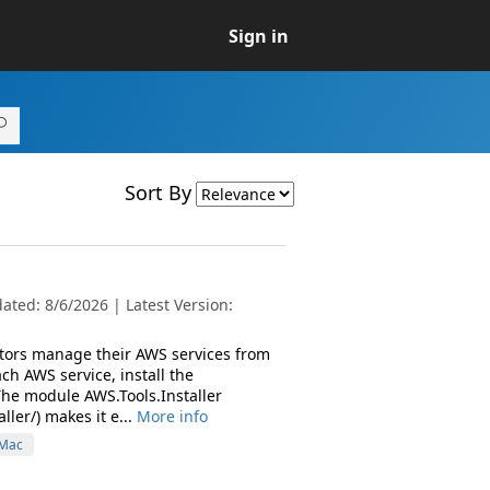
Sign in
Sort By
ted: 8/6/2026 | Latest Version:
ators manage their AWS services from
h AWS service, install the
The module AWS.Tools.Installer
ler/) makes it e...
More info
Mac