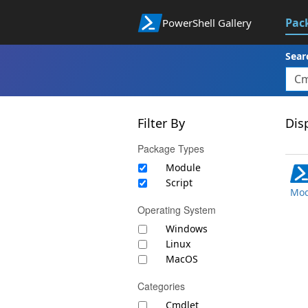
Pac
PowerShell Gallery
Sear
Filter By
Disp
Package Types
Module
Script
Mod
Operating System
Windows
Linux
MacOS
Categories
Cmdlet