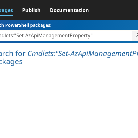
kages
Publish
Documentation
ch PowerShell packages:
arch for
Cmdlets:"Set-AzApiManagementPr
ckages