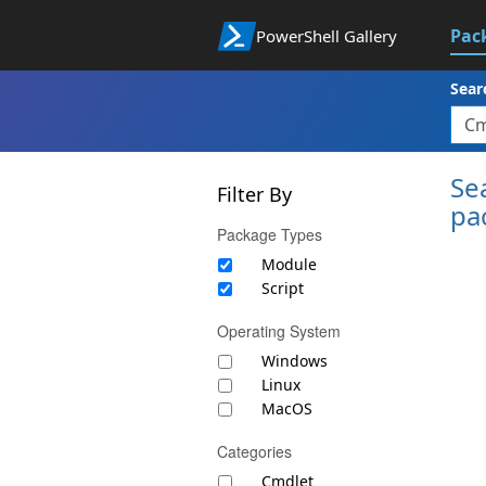
Pac
PowerShell Gallery
Sear
Se
Filter By
pa
Package Types
Module
Script
Operating System
Windows
Linux
MacOS
Categories
Cmdlet