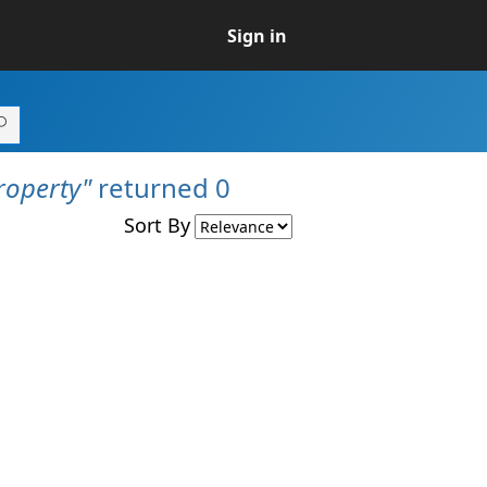
Sign in
operty"
returned 0
Sort By