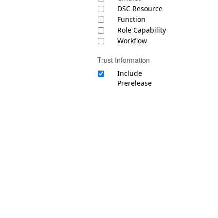
DSC Resource
Function
Role Capability
Workflow
Trust Information
Include
Prerelease