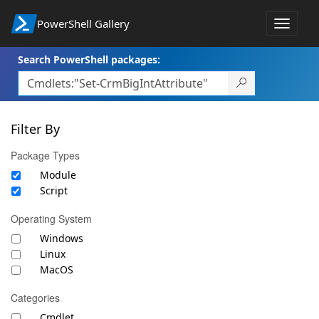
PowerShell Gallery
Toggle
navigat
Search PowerShell packages:
Filter By
Package Types
Module
Script
Operating System
Windows
Linux
MacOS
Categories
Cmdlet