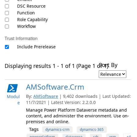
DSC Resource
Function
Role Capability
Workflow
Trust Information
Include Prerelease
Sort By
Displaying results 1 - 1 of 1 (Page 1 of 1)
AMSoftware.Crm
By:
AMSoftware
| 9,402 downloads | Last Updated:
Modul
11/7/2021 | Latest Version: 2.2.0.0
e
Manage Power Platform Dataverse metadata and
content, and administer the environment. Use on-
premises and online.
Tags
dynamics-crm
dynamics-365
powerplatform
dataverse
cds
xrm
+4