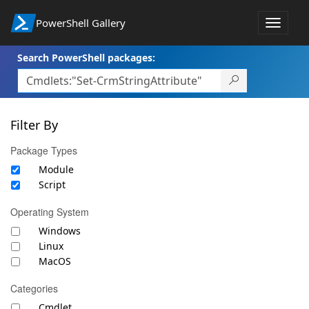
PowerShell Gallery
Toggle
navigat
Search PowerShell packages:
Filter By
Package Types
Module
Script
Operating System
Windows
Linux
MacOS
Categories
Cmdlet