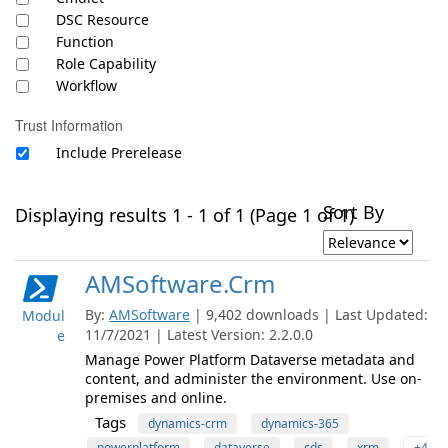
DSC Resource
Function
Role Capability
Workflow
Trust Information
Include Prerelease
Sort By
Displaying results 1 - 1 of 1 (Page 1 of 1)
AMSoftware.Crm
By:
AMSoftware
| 9,402 downloads | Last Updated:
Modul
11/7/2021 | Latest Version: 2.2.0.0
e
Manage Power Platform Dataverse metadata and
content, and administer the environment. Use on-
premises and online.
Tags
dynamics-crm
dynamics-365
powerplatform
dataverse
cds
xrm
+4