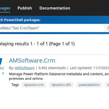
kages
Publish
Documentation
ch PowerShell packages:
laying results 1 - 1 of 1 (Page 1 of 1)
AMSoftware.Crm
By:
AMSoftware
| 9,402 downloads | Last Updated: 11/7/2021 
ul
e
Manage Power Platform Dataverse metadata and content, and
premises and online.
Tags
dynamics-crm
dynamics-365
powerplatform
d