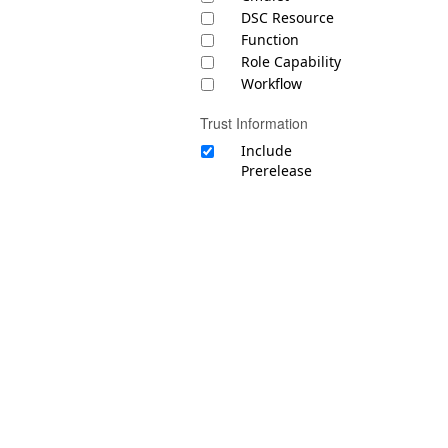
DSC Resource
Function
Role Capability
Workflow
Trust Information
Include
Prerelease