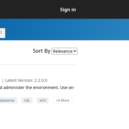
Sign in
Sort By
| Latest Version: 2.2.0.0
 administer the environment. Use on-
ataverse
cds
xrm
+4 More