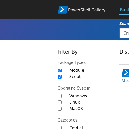
Pac
PowerShell Gallery
Sear
Filter By
Disp
Package Types
Module
Script
Mod
Operating System
Windows
Linux
MacOS
Categories
Cmdlet