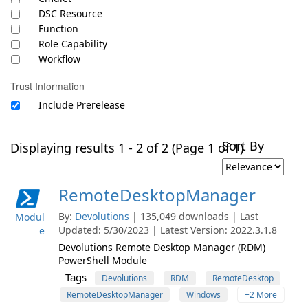
DSC Resource
Function
Role Capability
Workflow
Trust Information
Include Prerelease
Sort By
Displaying results 1 - 2 of 2 (Page 1 of 1)
RemoteDesktopManager
By:
Devolutions
| 135,049 downloads | Last
Modul
Updated: 5/30/2023 | Latest Version: 2022.3.1.8
e
Devolutions Remote Desktop Manager (RDM)
PowerShell Module
Tags
Devolutions
RDM
RemoteDesktop
RemoteDesktopManager
Windows
+2 More