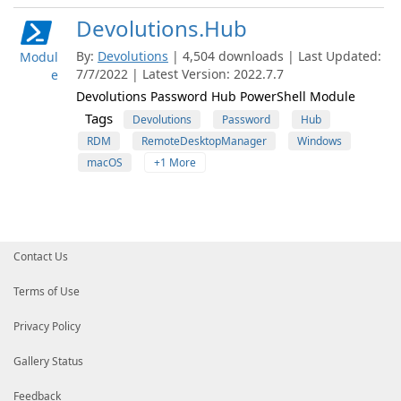
Devolutions.Hub
By:
Devolutions
| 4,504 downloads | Last Updated:
Modul
7/7/2022 | Latest Version: 2022.7.7
e
Devolutions Password Hub PowerShell Module
Tags
Devolutions
Password
Hub
RDM
RemoteDesktopManager
Windows
macOS
+1 More
Contact Us
Terms of Use
Privacy Policy
Gallery Status
Feedback