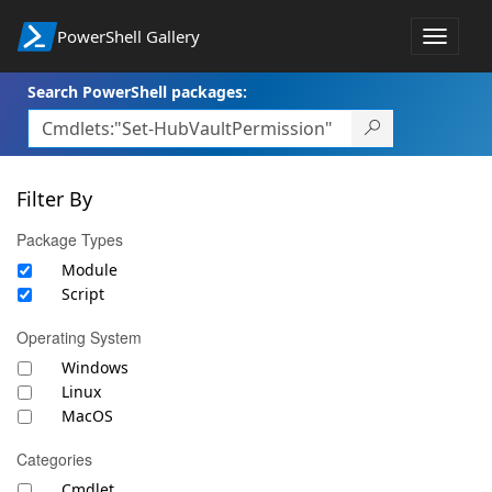
PowerShell Gallery
Toggle
navigat
Search PowerShell packages:
Filter By
Package Types
Module
Script
Operating System
Windows
Linux
MacOS
Categories
Cmdlet