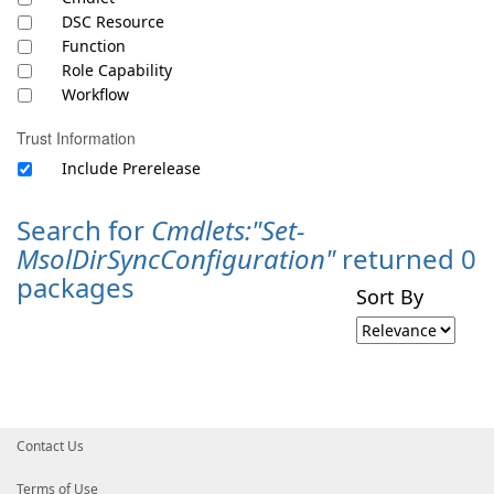
DSC Resource
Function
Role Capability
Workflow
Trust Information
Include Prerelease
Search for
Cmdlets:"Set-
MsolDirSyncConfiguration"
returned 0
packages
Sort By
Contact Us
Terms of Use