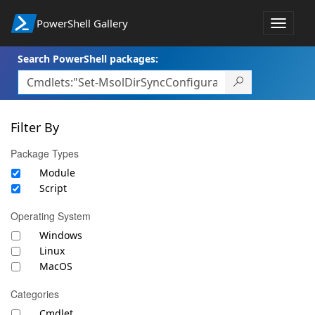
PowerShell Gallery
Toggle
navigat
Search PowerShell packages:
Filter By
Package Types
Module
Script
Operating System
Windows
Linux
MacOS
Categories
Cmdlet