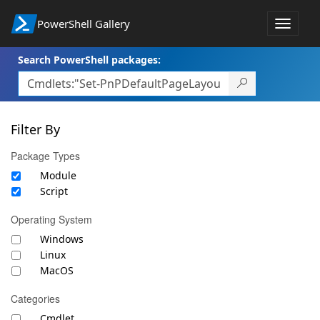
PowerShell Gallery
Toggle
navigat
Search PowerShell packages:
Filter By
Package Types
Module
Script
Operating System
Windows
Linux
MacOS
Categories
Cmdlet