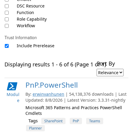
DSC Resource
Function
Role Capability
Workflow
Trust Information
Include Prerelease
Sort By
Displaying results 1 - 6 of 6 (Page 1 of 1)
PnP.PowerShell
By:
erwinvanhunen
| 54,138,376 downloads | Last
Modul
Updated: 8/8/2026 | Latest Version: 3.3.31-nightly
e
Microsoft 365 Patterns and Practices PowerShell
Cmdlets
Tags
SharePoint
PnP
Teams
Planner