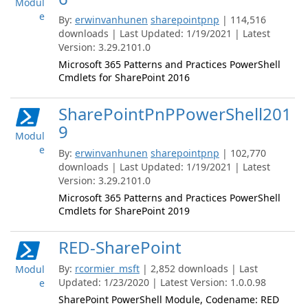
Modul
e
By:
erwinvanhunen
sharepointpnp
| 114,516
downloads | Last Updated: 1/19/2021 | Latest
Version: 3.29.2101.0
Microsoft 365 Patterns and Practices PowerShell
Cmdlets for SharePoint 2016
SharePointPnPPowerShell201
9
Modul
e
By:
erwinvanhunen
sharepointpnp
| 102,770
downloads | Last Updated: 1/19/2021 | Latest
Version: 3.29.2101.0
Microsoft 365 Patterns and Practices PowerShell
Cmdlets for SharePoint 2019
RED-SharePoint
By:
rcormier_msft
| 2,852 downloads | Last
Modul
Updated: 1/23/2020 | Latest Version: 1.0.0.98
e
SharePoint PowerShell Module, Codename: RED