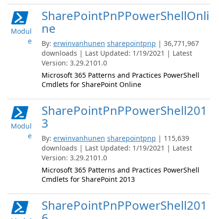
SharePointPnPPowerShellOnli
ne
Modul
e
By:
erwinvanhunen
sharepointpnp
| 36,771,967
downloads | Last Updated: 1/19/2021 | Latest
Version: 3.29.2101.0
Microsoft 365 Patterns and Practices PowerShell
Cmdlets for SharePoint Online
SharePointPnPPowerShell201
3
Modul
e
By:
erwinvanhunen
sharepointpnp
| 115,639
downloads | Last Updated: 1/19/2021 | Latest
Version: 3.29.2101.0
Microsoft 365 Patterns and Practices PowerShell
Cmdlets for SharePoint 2013
SharePointPnPPowerShell201
6