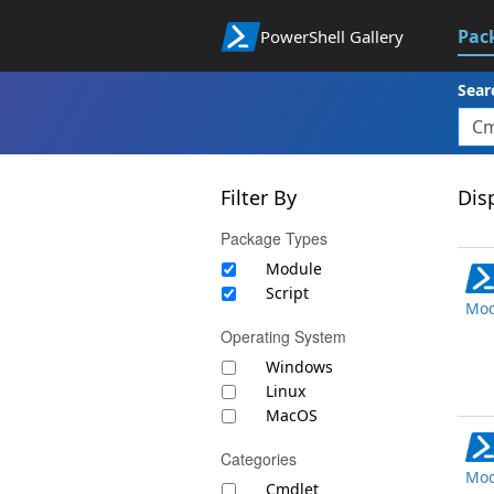
Pac
PowerShell Gallery
Sear
Filter By
Disp
Package Types
Module
Script
Mod
Operating System
Windows
Linux
MacOS
Categories
Mod
Cmdlet