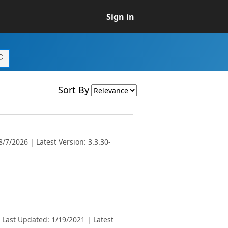
Sign in
Sort By
/7/2026 | Latest Version: 3.3.30-
 Last Updated: 1/19/2021 | Latest