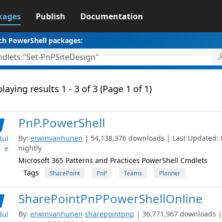
kages
Publish
Documentation
ch PowerShell packages:
laying results 1 - 3 of 3 (Page 1 of 1)
PnP.PowerShell
By:
erwinvanhunen
| 54,138,376 downloads | Last Updated: 8
ul
nightly
e
Microsoft 365 Patterns and Practices PowerShell Cmdlets
Tags
SharePoint
PnP
Teams
Planner
SharePointPnPPowerShellOnline
By:
erwinvanhunen
sharepointpnp
| 36,771,967 downloads |
ul