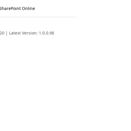
 SharePoint Online
0 | Latest Version: 1.0.0.98