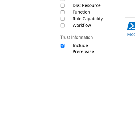
DSC Resource
Function
Role Capability
Workflow
Mod
Trust Information
Include
Prerelease