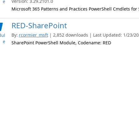
Version: 3.29.2101.0
e
Microsoft 365 Patterns and Practices PowerShell Cmdlets for
RED-SharePoint
By:
rcormier_msft
| 2,852 downloads | Last Updated: 1/23/202
ul
e
SharePoint PowerShell Module, Codename: RED